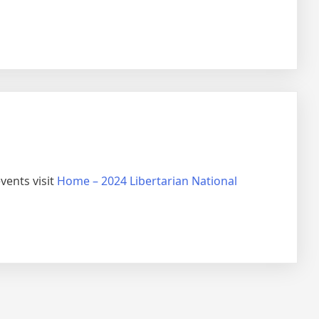
vents visit
Home – 2024 Libertarian National