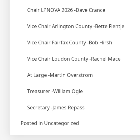
Chair LPNOVA 2026 -Dave Crance
Vice
Chair Arlington County -Bette Flentje
Vice Chair Fairfax County -Bob Hirsh
Vice Chair Loudon County -Rachel Mace
At Large -Martin Overstrom
Treasurer -William Ogle
Secretary -James Repass
Posted in Uncategorized