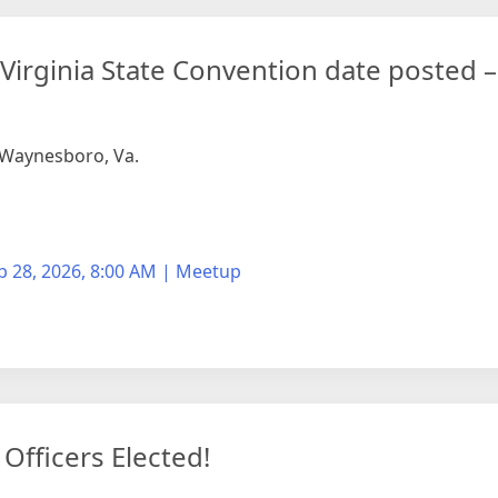
f Virginia State Convention date posted 
n Waynesboro, Va.
b 28, 2026, 8:00 AM | Meetup
fficers Elected!