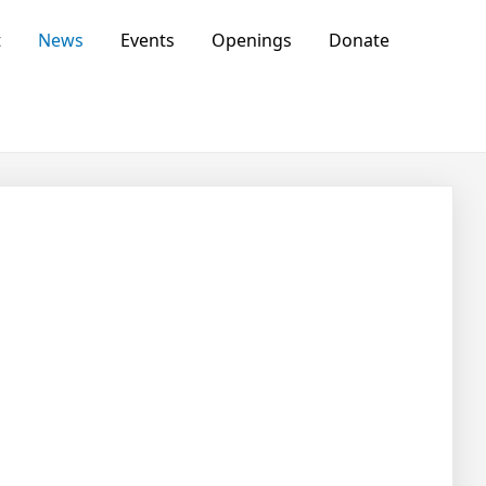
t
News
Events
Openings
Donate