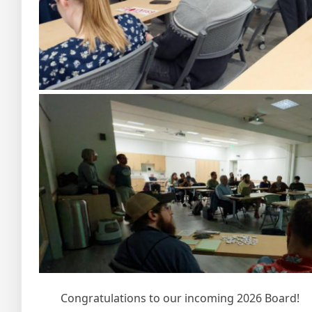
Congratulations to our incoming 2026 Board!