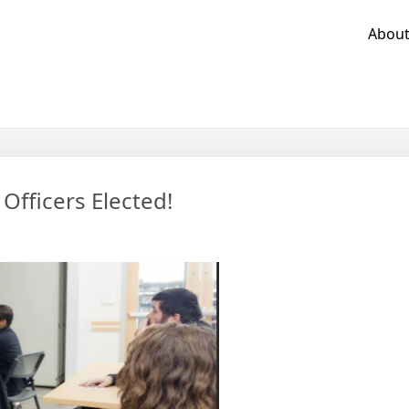
Abou
fficers Elected!