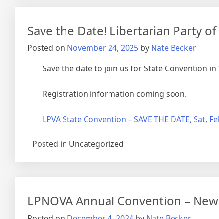
Save the Date! Libertarian Party o
Posted on
November 24, 2025
by
Nate Becker
Save the date to join us for State Convention i
Registration information coming soon.
LPVA State Convention – SAVE THE DATE, Sat, Fe
Posted in Uncategorized
LPNOVA Annual Convention – New O
Posted on
December 4, 2024
by
Nate Becker