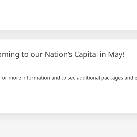
ming to our Nation’s Capital in May!
 – for more information and to see additional packages and e