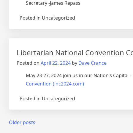
Secretary -James Repass
Posted in Uncategorized
Libertarian National Convention Co
Posted on
April 22, 2024
by
Dave Crance
May 23-27, 2024 join us in our Nation’s Capital
Convention (lnc2024.com)
Posted in Uncategorized
Posts
Older posts