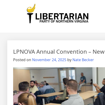
Skip
to
content
News
LPNOVA Annual Convention – New O
Posted on
November 24, 2025
by
Nate Becker