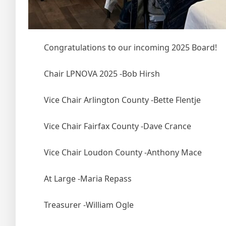
Congratulations to our incoming 2025 Board!
Chair LPNOVA 2025 -Bob Hirsh
Vice
Chair Arlington County -Bette Flentje
Vice Chair Fairfax County -Dave Crance
Vice Chair Loudon County -Anthony Mace
At Large -Maria Repass
Treasurer -William Ogle