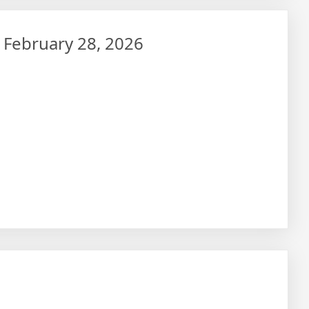
– February 28, 2026